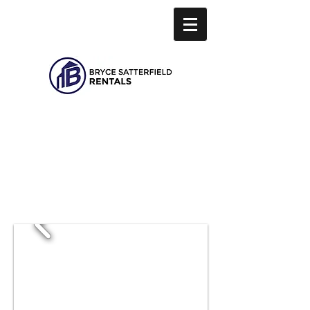
Hello.
Find your
next home with us.