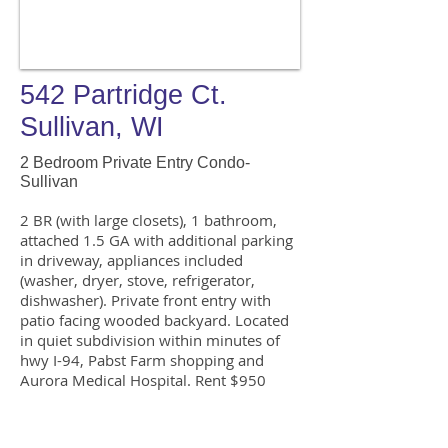
542 Partridge Ct.
Sullivan, WI
2 Bedroom Private Entry Condo-
Sullivan
2 BR (with large closets), 1 bathroom,
attached 1.5 GA with additional parking
in driveway, appliances included
(washer, dryer, stove, refrigerator,
dishwasher). Private front entry with
patio facing wooded backyard. Located
in quiet subdivision within minutes of
hwy I-94, Pabst Farm shopping and
Aurora Medical Hospital. Rent $950
includes water. Professional property
upkeep and seasonal landscaping
included with rent.